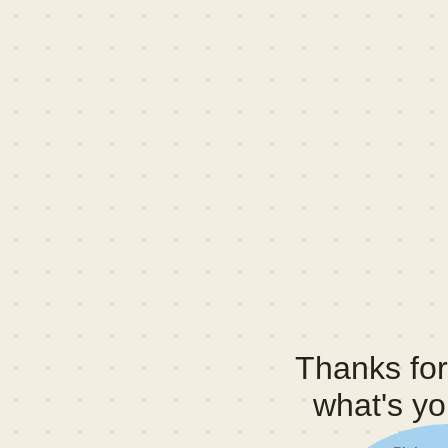
Thanks for 
what's y