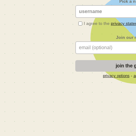
Pick a 
I agree to the
privacy stat
Join our 
-
privacy options
a